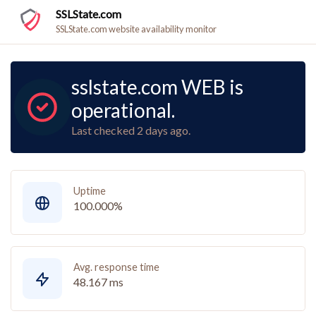
SSLState.com
SSLState.com website availability monitor
sslstate.com WEB is
operational.
Last checked 2 days ago.
Uptime
100.000%
Avg. response time
48.167 ms