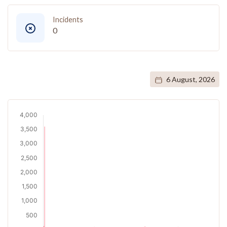
Incidents
0
6 August, 2026