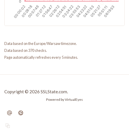
Data based on the Europe/Warsaw timezone.
Data based on 370 checks.
Page automatically refreshes every 5 minutes.
Copyright © 2026 SSLState.com.
Powered by VirtualEyes
⿻